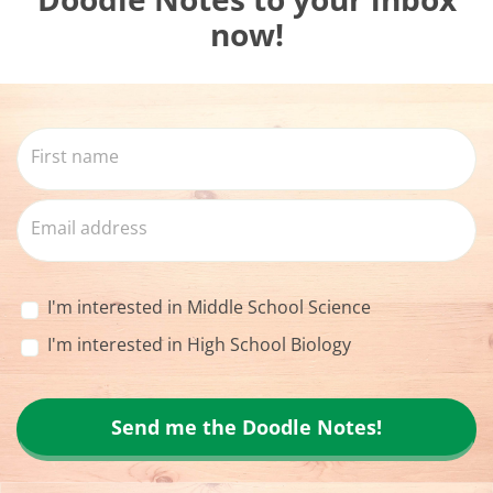
now!
I'm interested in Middle School Science
I'm interested in High School Biology
Send me the Doodle Notes!