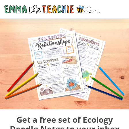
Get a free set of Ecology
Doodle Notes to your inbox