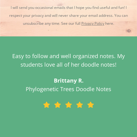
I will send you occasional emails that I hope you find useful and fun! I
respect your privacy and will never share your email address. You can
unsubscribe any time. See our full
Privacy Policy
here.
These doodle notes are fantastic! Thanks so
much!
Susan G.
Evidence for Evolution Doodle Notes