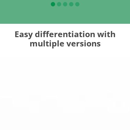
Easy differentiation with
multiple versions